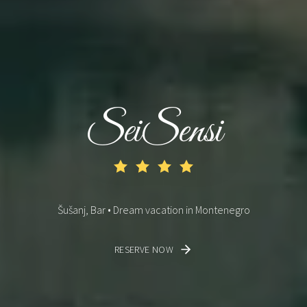
SeiSensi
Šušanj, Bar • Dream vacation in Montenegro
RESERVE NOW