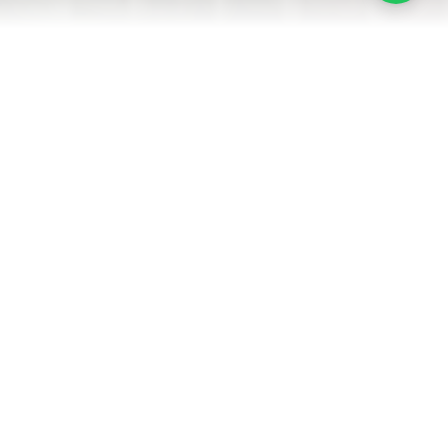
Heated Pool
Kitchen
4 Bedrooms
4 Bathrooms
14 Guests
AMENITIES
LOCATION
GUEST REVIEWS
ROOMS
Each room is carefully designed to provide maximum comfort and
functionality for your stay